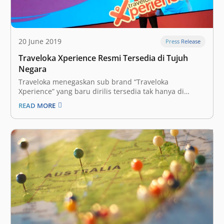
20 June 2019
Press Release
Traveloka Xperience Resmi Tersedia di Tujuh
Negara
Traveloka menegaskan sub brand “Traveloka
Xperience” yang baru dirilis tersedia tak hanya di
Indonesia, tapi juga termasuk juga enam negara
READ MORE
lainnya termasuk Thailand, Vietnam, Malaysia,
Singapura, Filipina, dan Australia. Layanan Traveloka
Xperience diposisikan head-to-head bersaing dengan
pemain regional seperti Klook atau KKday. “Seluruh
pengguna Traveloka…