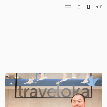
EN
Traveloka Unicorn