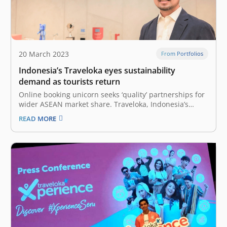
20 March 2023
From Portfolios
Indonesia’s Traveloka eyes sustainability
demand as tourists return
Online booking unicorn seeks ‘quality’ partnerships for
wider ASEAN market share. Traveloka, Indonesia’s
leading online travel booking site, will roll out more
READ MORE
sustainable travel options for users this year, the
company’s president told Nikkei Asia, as the tech
unicorn aims to expand its share in…