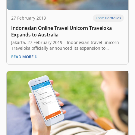
27 February 2019
From Portfolios
Indonesian Online Travel Unicorn Traveloka
Expands to Australia
Jakarta, 27 February 2019 – Indonesian travel unicorn
Traveloka officially announced its expansion to
Australia today. Users down under can now access
READ MORE
Traveloka through the website or mobile application.
Traveloka currently offers five features for Australian
customers, flight ticket reservation, accommodation,
flight and hotel packages, airport…