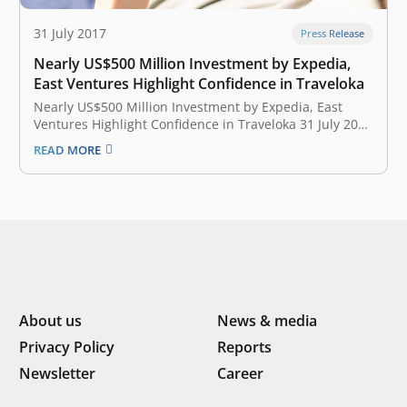
31 July 2017
Press Release
Nearly US$500 Million Investment by Expedia,
East Ventures Highlight Confidence in Traveloka
Nearly US$500 Million Investment by Expedia, East
Ventures Highlight Confidence in Traveloka 31 July 2017
Traveloka announced today that the company has
READ MORE
raised approximately $500 million through investments
from global online travel leader Expedia, Inc. (NASDAQ:
EXPE), East Ventures, Hillhouse Capital Group, JD.com
and Sequoia…
About us
News & media
Privacy Policy
Reports
Newsletter
Career