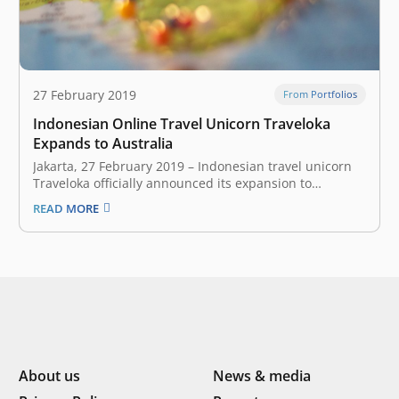
27 February 2019
From Portfolios
Indonesian Online Travel Unicorn Traveloka
Expands to Australia
Jakarta, 27 February 2019 – Indonesian travel unicorn
Traveloka officially announced its expansion to
Australia today. Users down under can now access
READ MORE
Traveloka through the website or mobile application.
Traveloka currently offers five features for Australian
customers, flight ticket reservation, accommodation,
flight and hotel packages, airport…
About us
News & media