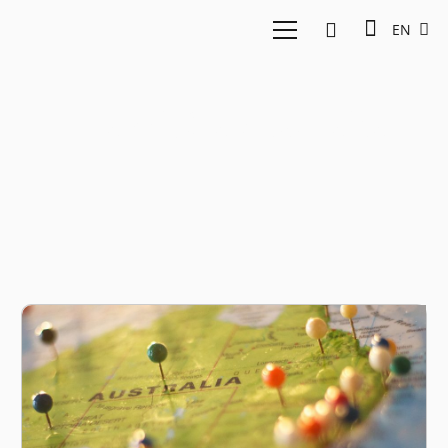
EN
Traveloka Australia