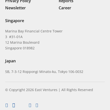
Privacy Policy
Reports
Newsletter
Career
Singapore
Marina Bay Financial Centre Tower
3 #31-01A
12 Marina Boulevard
Singapore 018982
Japan
5B, 7-3-12 Roppongi Minato-ku, Tokyo 106-0032
© Copyright 2026 East Ventures | All Rights Reserved