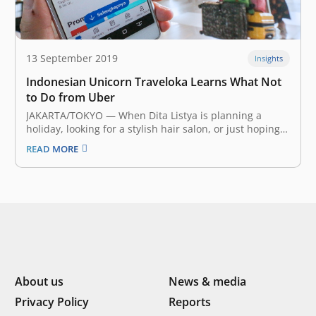
13 September 2019
Insights
Indonesian Unicorn Traveloka Learns What Not
to Do from Uber
JAKARTA/TOKYO — When Dita Listya is planning a
holiday, looking for a stylish hair salon, or just hoping
to kill a couple of hours, the 27-year-old Jakarta
READ MORE
resident turns to the same app: Traveloka. “I use
Traveloka to compare the prices of hotels and air…
About us
News & media
Privacy Policy
Reports