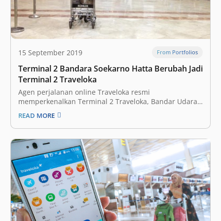
15 September 2019
From Portfolios
Terminal 2 Bandara Soekarno Hatta Berubah Jadi
Terminal 2 Traveloka
Agen perjalanan online Traveloka resmi
memperkenalkan Terminal 2 Traveloka, Bandar Udara
Internasional Soekarno-Hatta, sebagai terminal
READ MORE
bandara kolaboratif pertama di dunia. Angkasa Pura 2
dan Traveloka bekerja sama menggarap Terminal 2
Bandara Internasional Soekarno Hatta, menjadikannya
bandara bertema ‘Gateway to Experiences’. “Traveloka
percaya bahwa bandara merupakan…