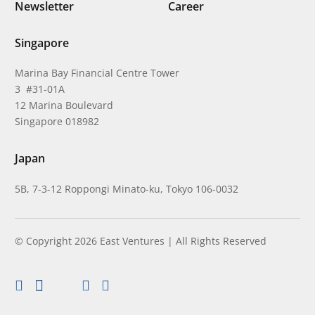
Newsletter
Career
Singapore
Marina Bay Financial Centre Tower
3 #31-01A
12 Marina Boulevard
Singapore 018982
Japan
5B, 7-3-12 Roppongi Minato-ku, Tokyo 106-0032
© Copyright 2026 East Ventures | All Rights Reserved