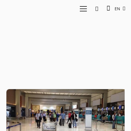
EN
Travel Startup