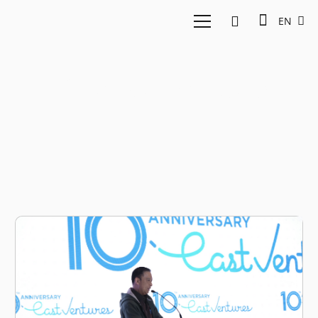
EN
Thomas Lembong