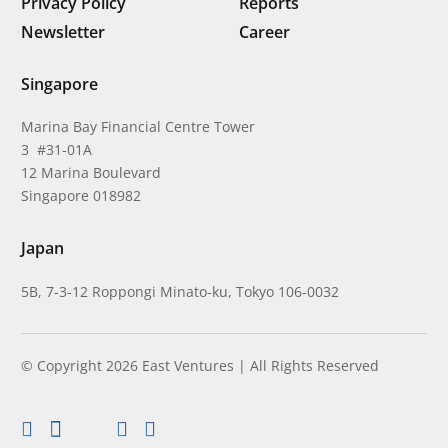
Privacy Policy
Reports
Newsletter
Career
Singapore
Marina Bay Financial Centre Tower
3 #31-01A
12 Marina Boulevard
Singapore 018982
Japan
5B, 7-3-12 Roppongi Minato-ku, Tokyo 106-0032
© Copyright 2026 East Ventures | All Rights Reserved