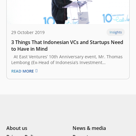
29 October 2019
Insights
3 Things That Indonesian VCs and Startups Need
to Have in Mind
At East Ventures’ 10th Anniversary event, Mr. Thomas
Lembong (Ex-Head of Indonesia’s Investment
Coordinating Board) represented the President of the
READ MORE
Republic of Indonesia, Mr. Joko Widodo, to give a
keynote speech. He started his remark by
congratulating Willson Cuaca, Batara Eto, Taiga
Matsuyama, East…
About us
News & media