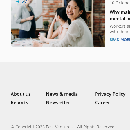
10 Octobe
Why main
mental he
compani
Workers a
with their
companies
READ MOR
19 pandem
with some 
the pre-co
coming to 
companies
life balan
About us
News & media
Privacy Policy
Reports
Newsletter
Career
© Copyright 2026 East Ventures | All Rights Reserved