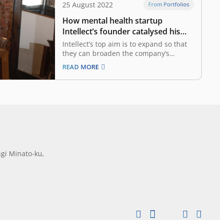
25 August 2022
From Portfolios
How mental health startup
Intellect’s founder catalysed his
personal battle with anxiety
Intellect’s top aim is to expand so that
they can broaden the company’s
product offerings to include self-care
READ MORE
programmes, live coaching, counseling,
and crisis management services As
someone who battled anxiety from an
early age, Theodric Chew has long
realised the importance of therapy.
However,…
gi Minato-ku,