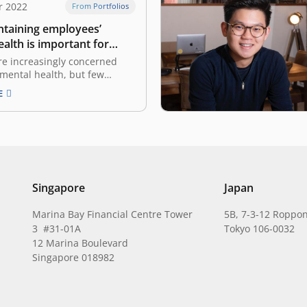
r 2022
From Portfolios
taining employees’
alth is important for
es
re increasingly concerned
 mental health, but few
 provide support The COVID-
E
ic has come under control,
work activities returning to
vid working situation, such as
the office. However,
 cannot deny that the work-
ce during…
Singapore
Japan
Marina Bay Financial Centre Tower
5B, 7-3-12 Roppon
3 #31-01A
Tokyo 106-0032
12 Marina Boulevard
Singapore 018982