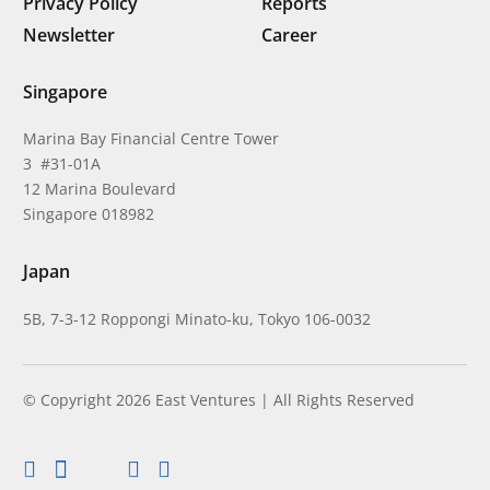
Privacy Policy
Reports
Newsletter
Career
Singapore
Marina Bay Financial Centre Tower
3 #31-01A
12 Marina Boulevard
Singapore 018982
Japan
5B, 7-3-12 Roppongi Minato-ku, Tokyo 106-0032
© Copyright 2026 East Ventures | All Rights Reserved