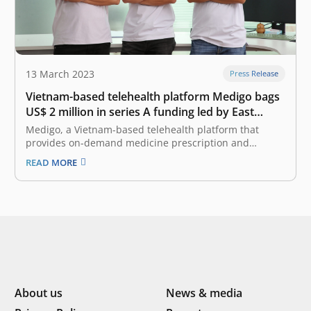
13 March 2023
Press Release
Vietnam-based telehealth platform Medigo bags
US$ 2 million in series A funding led by East
Ventures
Medigo, a Vietnam-based telehealth platform that
provides on-demand medicine prescription and
delivery services, has successfully raised US$ 2 million
READ MORE
in a series A funding round led by East Ventures, with
the participation from Pavilion Capital and Touchstone
Partners. With the added capital, Medigo plans to…
About us
News & media