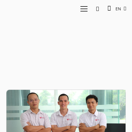
EN
Telemedicine