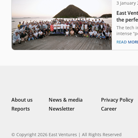
3 January
East Vent
the perfe
2024 out
The tech 
intense “p
past two y
READ MOR
in a compl
uncertaint
guiding pr
a landscap
from their
remains…
About us
News & media
Privacy Policy
Reports
Newsletter
Career
© Copyright 2026 East Ventures | All Rights Reserved