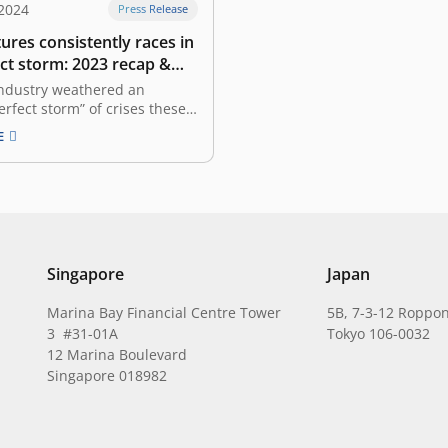
 2024
Press Release
ures consistently races in
ct storm: 2023 recap &
look
industry weathered an
erfect storm” of crises these
ears. The global economy is
E
ex state characterized by
y, making caution our
inciple. We find ourselves in
e where valuations are far
 peak, the global economy
Singapore
Japan
Marina Bay Financial Centre Tower
5B, 7-3-12 Roppon
3 #31-01A
Tokyo 106-0032
12 Marina Boulevard
Singapore 018982