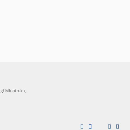
gi Minato-ku,