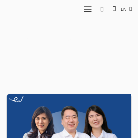
EN
tech industry 2023