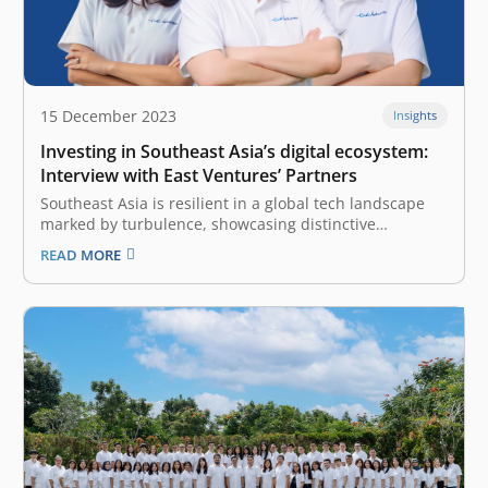
15 December 2023
Insights
Investing in Southeast Asia’s digital ecosystem:
Interview with East Ventures’ Partners
Southeast Asia is resilient in a global tech landscape
marked by turbulence, showcasing distinctive
strengths amidst adversity. As a pioneering and
READ MORE
leading sector-agnostic venture capital (VC) firm, East
Ventures holds a unique perspective. Our firm remains
committed to fostering and investing in Southeast
Asia’s digital…