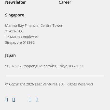
Newsletter
Career
Singapore
Marina Bay Financial Centre Tower
3 #31-01A
12 Marina Boulevard
Singapore 018982
Japan
5B, 7-3-12 Roppongi Minato-ku, Tokyo 106-0032
© Copyright 2026 East Ventures | All Rights Reserved