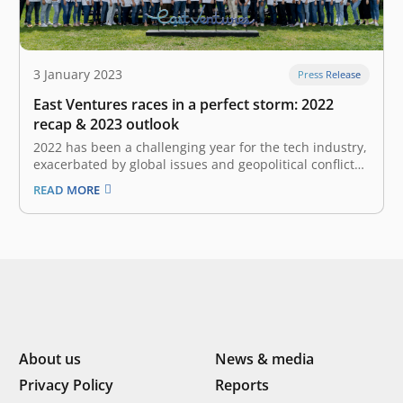
3 January 2023
Press Release
East Ventures races in a perfect storm: 2022
recap & 2023 outlook
2022 has been a challenging year for the tech industry,
exacerbated by global issues and geopolitical conflicts.
Despite these obstacles, we have managed to navigate
READ MORE
through the crises and close the year on a positive note
with a lot of significant and impactful endeavors. In…
About us
News & media
Privacy Policy
Reports