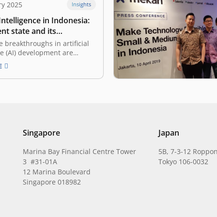
ry 2025
Insights
 Intelligence in Indonesia:
nt state and its
ities
e breakthroughs in artificial
ce (AI) development are
appening in many countries,
E
onesia, these innovations are
e rise. With a young, tech-
lation and favorable
omic trends, Indonesian
are starting to adopt and
 AI’s vast…
Singapore
Japan
Marina Bay Financial Centre Tower
5B, 7-3-12 Roppon
3 #31-01A
Tokyo 106-0032
12 Marina Boulevard
Singapore 018982