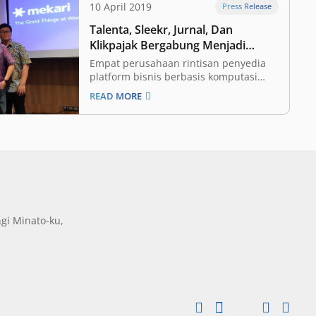
10 April 2019
Press Release
Talenta, Sleekr, Jurnal, Dan
Klikpajak Bergabung Menjadi
Mekari
Empat perusahaan rintisan penyedia
platform bisnis berbasis komputasi
awan yaitu Talenta, Sleekr, Jurnal dan
READ MORE
Klikpajak berkonsolidasi dan
membentuk perusahaan baru bernama
Mekari guna menghadirkan solusi
teknologi yang terintegrasi bagi pelaku
Unit Mikro Kecil dan Menengah
(UMKM). CEO Mekari Suwandi Soh
menyatakan, pihaknya melakukan
proses konsolidasi…
gi Minato-ku,