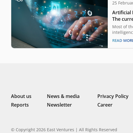
25 Februa
Artificial
The curre
opportun
Most of th
intelligen
already h
READ MOR
and in Ind
also on th
savvy popu
macroecon
companies 
advance on
About us
News & media
Privacy Policy
Reports
Newsletter
Career
© Copyright 2026 East Ventures | All Rights Reserved