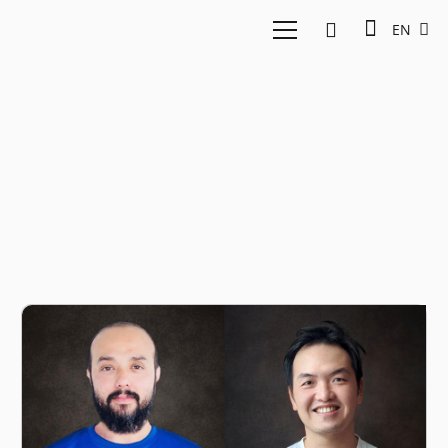
EN
Syed Ali Ridha Madihid