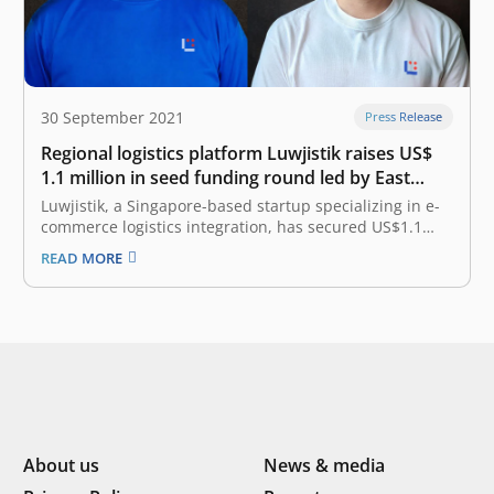
30 September 2021
Press Release
Regional logistics platform Luwjistik raises US$
1.1 million in seed funding round led by East
Ventures
Luwjistik, a Singapore-based startup specializing in e-
commerce logistics integration, has secured US$1.1
million (approximately IDR 15.8 billion) in a seed round
READ MORE
led by East Ventures, with participation from MDI-
Finch’s Arise and Global Founders Capital. The
company will use the funds raised to expand its local…
About us
News & media