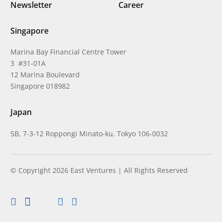
Newsletter
Career
Singapore
Marina Bay Financial Centre Tower
3 #31-01A
12 Marina Boulevard
Singapore 018982
Japan
5B, 7-3-12 Roppongi Minato-ku, Tokyo 106-0032
© Copyright 2026 East Ventures | All Rights Reserved