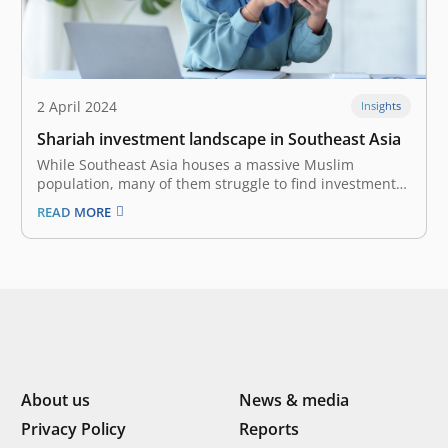
2 April 2024
Insights
Shariah investment landscape in Southeast Asia
While Southeast Asia houses a massive Muslim
population, many of them struggle to find investment
options that align with their faith. Sharia investment,
READ MORE
which adheres to Islamic principles, is emerging as a
powerful solution. Southeast Asia houses a massive
Muslim population, with over 240 million…
About us
News & media
Privacy Policy
Reports