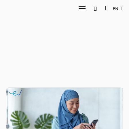
EN
sustainable investment