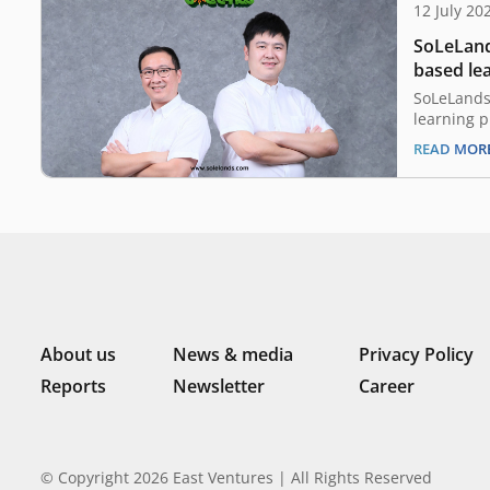
12 July 20
SoLeLand
based lea
funding 
SoLeLands
learning p
discovery
READ MOR
company h
East Ventu
SMDV. The 
capacity b
developmen
launching
About us
News & media
Privacy Policy
Reports
Newsletter
Career
© Copyright 2026 East Ventures | All Rights Reserved