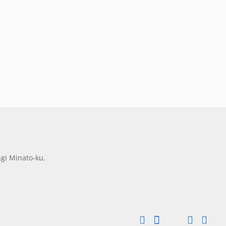
gi Minato-ku,