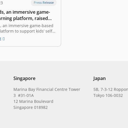
23
Press Release
s, an immersive game-
rning platform, raised
led by East Ventures
, an immersive game-based
latform to support kids’ self-
, announced that the
E
ad raised funding led by
res, with the participation of
funding will be allocated for
uilding and product
t in preparation for the soft
 in the…
Singapore
Japan
Marina Bay Financial Centre Tower
5B, 7-3-12 Roppon
3 #31-01A
Tokyo 106-0032
12 Marina Boulevard
Singapore 018982