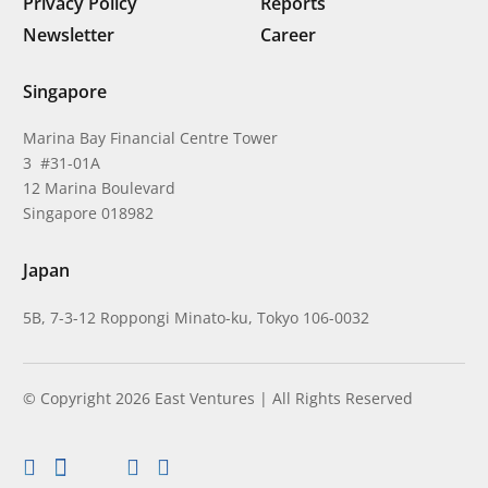
Privacy Policy
Reports
Newsletter
Career
Singapore
Marina Bay Financial Centre Tower
3 #31-01A
12 Marina Boulevard
Singapore 018982
Japan
5B, 7-3-12 Roppongi Minato-ku, Tokyo 106-0032
© Copyright 2026 East Ventures | All Rights Reserved