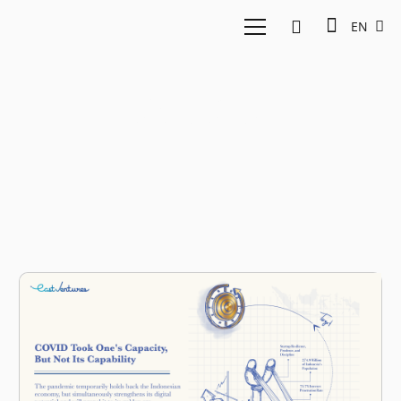
EN
slingshot