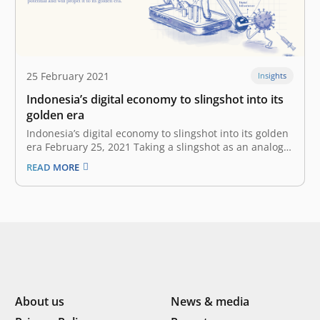
25 February 2021
Insights
Indonesia’s digital economy to slingshot into its
golden era
Indonesia’s digital economy to slingshot into its golden
era February 25, 2021 Taking a slingshot as an analogy,
Indonesia’s digital economy is the rock that is being
READ MORE
pulled back by the COVID-19. Indonesia’s digital
economy is more ready than ever to launch into its
golden…
About us
News & media