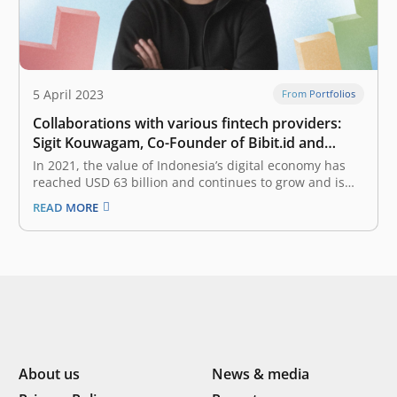
5 April 2023
From Portfolios
Collaborations with various fintech providers:
Sigit Kouwagam, Co-Founder of Bibit.id and
Stockbit
In 2021, the value of Indonesia’s digital economy has
reached USD 63 billion and continues to grow and is
expected to reach USD 360 billion in 2030. What
READ MORE
important roles do startups have as a catalyst for
digital economic growth? Operationally, startups
generally collaborate with…
About us
News & media