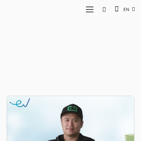
EN
Sigit Kouwagam