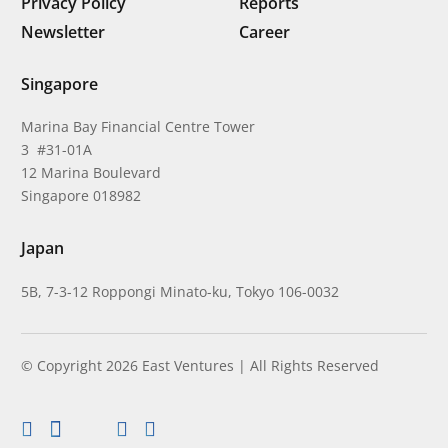
Privacy Policy
Reports
Newsletter
Career
Singapore
Marina Bay Financial Centre Tower
3 #31-01A
12 Marina Boulevard
Singapore 018982
Japan
5B, 7-3-12 Roppongi Minato-ku, Tokyo 106-0032
© Copyright 2026 East Ventures | All Rights Reserved