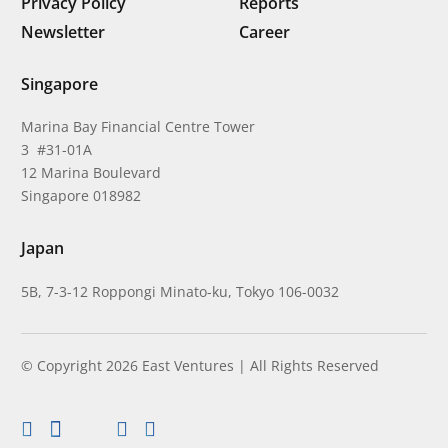
Privacy Policy
Reports
Newsletter
Career
Singapore
Marina Bay Financial Centre Tower
3 #31-01A
12 Marina Boulevard
Singapore 018982
Japan
5B, 7-3-12 Roppongi Minato-ku, Tokyo 106-0032
© Copyright 2026 East Ventures | All Rights Reserved