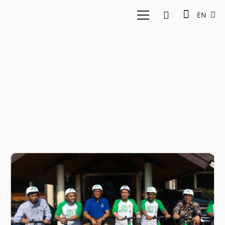
EN
Scooter