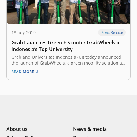
18 July 2019
Press Release
Grab Launches Green E-Scooter GrabWheels in
Indonesia’s Top University
Grab and Universitas Indonesia (UI) today announced
the launch of GrabWheels, a green mobility solution at
the university campus in Depok. The e-scooter is the
READ MORE
latest in a series of collaborations between the two
since May 2019. Grab users can access GrabWheel
service by downloading…
About us
News & media