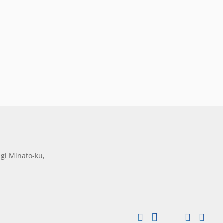
gi Minato-ku,