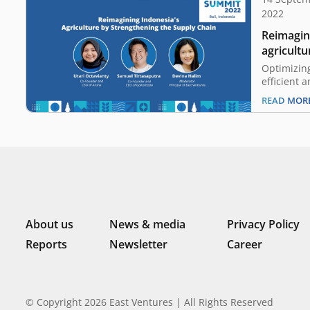
2022
Reimagin
agricultu
supply c
Optimizin
efficient 
Indonesia’
READ MOR
is known a
agricultur
world’s la
of crops s
kernels, p
About us
News & media
Privacy Policy
Reports
Newsletter
Career
© Copyright 2026 East Ventures | All Rights Reserved