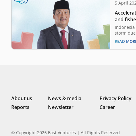
5 April 20
Accelera
and fish
Wahyu Tr
Indonesia 
Maritime 
storm due 
energy cri
Indonesi
READ MOR
that affec
strategie
prepare t
With Indo
fishery re
of Marine
About us
News & media
Privacy Policy
Reports
Newsletter
Career
© Copyright 2026 East Ventures | All Rights Reserved