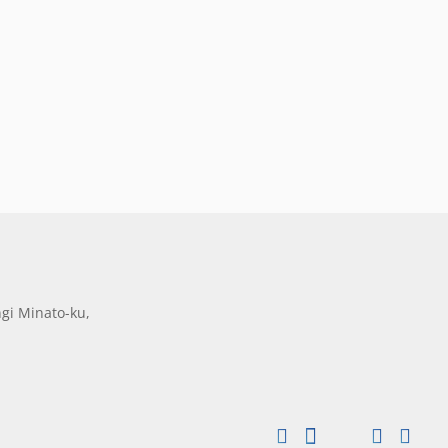
gi Minato-ku,