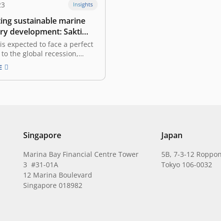
23
Insights
ting sustainable marine
ery development: Sakti
enggono, Minister of
is expected to face a perfect
Affairs and Fisheries of
to the global recession,
sis, and geopolitical tensions
a
E
t various sectors. What
s does the government
o deal with the phenomenon?
nesia’s abundant marine and
source potential, the Ministry
…
Singapore
Japan
Marina Bay Financial Centre Tower
5B, 7-3-12 Roppon
3 #31-01A
Tokyo 106-0032
12 Marina Boulevard
Singapore 018982