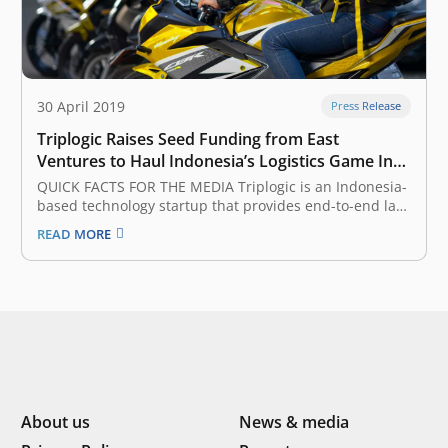
30 April 2019
Press Release
Triplogic Raises Seed Funding from East
Ventures to Haul Indonesia’s Logistics Game Into
the Future
QUICK FACTS FOR THE MEDIA Triplogic is an Indonesia-
based technology startup that provides end-to-end last
mile delivery services, including logistics, parcel
READ MORE
delivery, fulfillment, and distribution. Triplogic’s
operations currently cover 61 cities and 1.600 partners
across the archipelago of Indonesia. East Ventures is
an early-stage venture…
About us
News & media