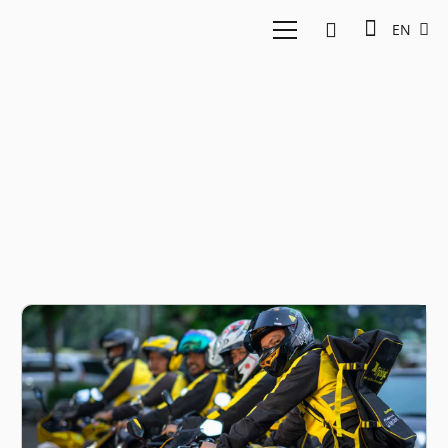
EN
Rowdy Fatha