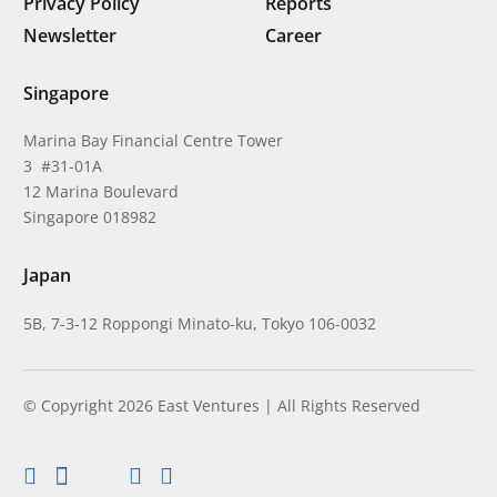
Privacy Policy
Reports
Newsletter
Career
Singapore
Marina Bay Financial Centre Tower
3 #31-01A
12 Marina Boulevard
Singapore 018982
Japan
5B, 7-3-12 Roppongi Minato-ku, Tokyo 106-0032
© Copyright 2026 East Ventures | All Rights Reserved