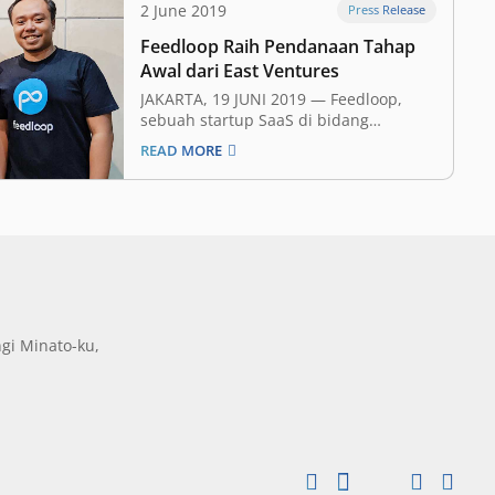
2 June 2019
Press Release
Feedloop Raih Pendanaan Tahap
Awal dari East Ventures
JAKARTA, 19 JUNI 2019 ​— Feedloop,
sebuah startup SaaS di bidang
pemasaran, hari ini mengumumkan
READ MORE
bahwa mereka telah mendapat
pendanaan tahap awal (​seed funding​)
dengan nominal yang tidak disebutkan
dari East Ventures dan beberapa ​angel
investor​. Investasi ini akan membantu
Feedloop dalam mencapai misi
mereka…
gi Minato-ku,