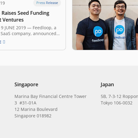
019
Press Release
 Raises Seed Funding
t Ventures
19 JUNE 2019 — Feedloop, a
 SaaS company, announced
day that it has secured an
E
ed amount of seed funding
Ventures and several angel
 The investment will help
n pursuing their mission to
next generation interactive…
Singapore
Japan
Marina Bay Financial Centre Tower
5B, 7-3-12 Roppon
3 #31-01A
Tokyo 106-0032
12 Marina Boulevard
Singapore 018982