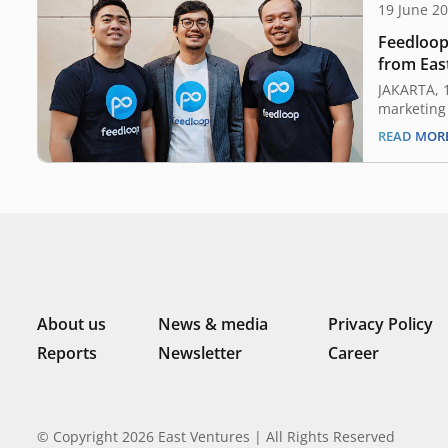
19 June 2
Feedloop
from Eas
JAKARTA, 
marketing
earlier to
READ MOR
undisclos
from East 
investors.
Feedloop i
build the 
About us
News & media
Privacy Policy
Reports
Newsletter
Career
© Copyright 2026 East Ventures | All Rights Reserved