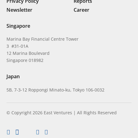
Privacy Policy
Reports
Newsletter
Career
Singapore
Marina Bay Financial Centre Tower
3 #31-01A
12 Marina Boulevard
Singapore 018982
Japan
5B, 7-3-12 Roppongi Minato-ku, Tokyo 106-0032
© Copyright 2026 East Ventures | All Rights Reserved