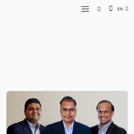
EN
Ravi Ravulaparthi