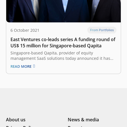
6 October 2021
From Portfolios
East Ventures co-leads series A funding round of
US$ 15 million for Singapore-based Qapita
Singapore-based Qapita, provider of equity
management SaaS solutions today announced it has
raised a Series A round of US$ 15 million
READ MORE
(approximately 213 billion rupiah). This round is co-led
by Indonesia-based East Ventures (Growth Fund) and
Vulcan Capital, with participation from NYCA and other
existing…
About us
News & media