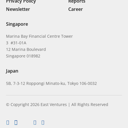
Privacy Policy
Reports
Newsletter
Career
Singapore
Marina Bay Financial Centre Tower
3 #31-01A
12 Marina Boulevard
Singapore 018982
Japan
5B, 7-3-12 Roppongi Minato-ku, Tokyo 106-0032
© Copyright 2026 East Ventures | All Rights Reserved