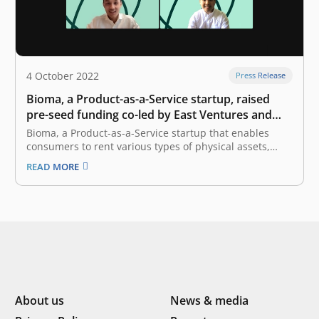
4 October 2022
Press Release
Bioma, a Product-as-a-Service startup, raised
pre-seed funding co-led by East Ventures and
Init-6
Bioma, a Product-as-a-Service startup that enables
consumers to rent various types of physical assets,
announced the completion of an undisclosed amount
READ MORE
of pre-seed funding round co-led by East Ventures and
Init-6. Bioma will allocate the fund to further expand its
services, especially in catering to…
About us
News & media