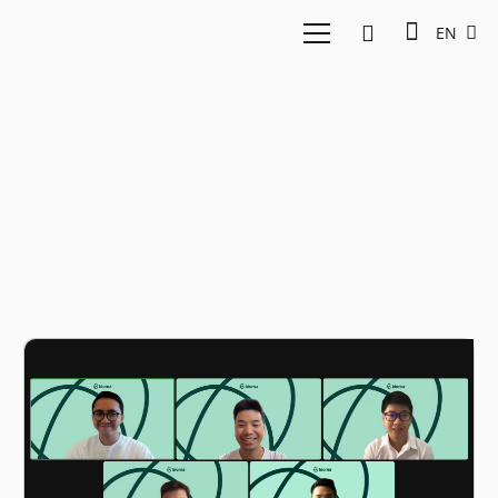
EN
Product-as-a-Service