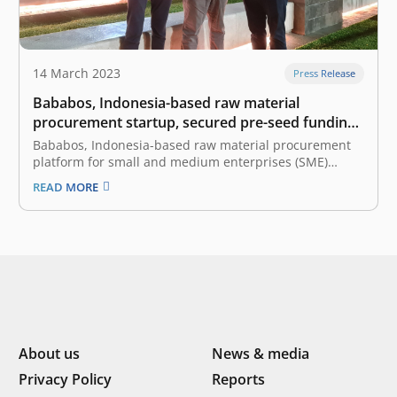
14 March 2023
Press Release
Bababos, Indonesia-based raw material
procurement startup, secured pre-seed funding
led by East Ventures
Bababos, Indonesia-based raw material procurement
platform for small and medium enterprises (SME)
manufacturers, announced the pre-seed funding led
READ MORE
by East Ventures, the leading and pioneering sector-
agnostic venture capital firm in Indonesia. The fresh
fund will be primarily utilized to build a seamless
platform that connects…
About us
News & media
Privacy Policy
Reports