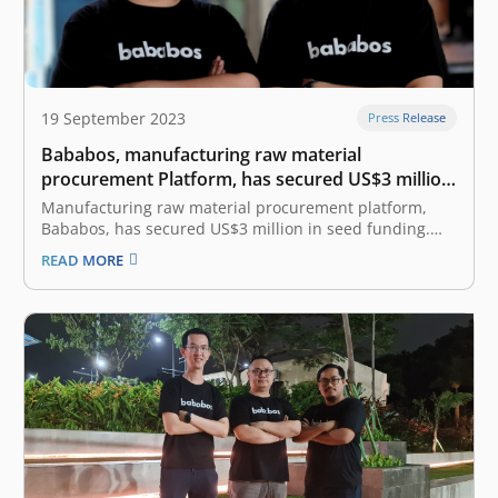
19 September 2023
Press Release
Bababos, manufacturing raw material
procurement Platform, has secured US$3 million
in Seed funding round led by East Ventures
Manufacturing raw material procurement platform,
Bababos, has secured US$3 million in seed funding.
The round was led by East Ventures, with the
READ MORE
participation from Patamar Capital and Accion Venture
Lab. This new funding was completed six months after
the pre-seed funding in March 2023. The…