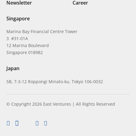
Newsletter
Career
Singapore
Marina Bay Financial Centre Tower
3 #31-01A
12 Marina Boulevard
Singapore 018982
Japan
5B, 7-3-12 Roppongi Minato-ku, Tokyo 106-0032
© Copyright 2026 East Ventures | All Rights Reserved