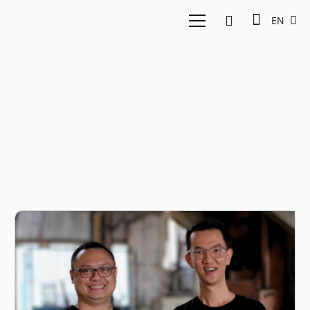
EN
Procurement