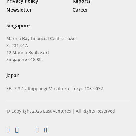
Privacy Policy
Reports
Newsletter
Career
Singapore
Marina Bay Financial Centre Tower
3 #31-01A
12 Marina Boulevard
Singapore 018982
Japan
5B, 7-3-12 Roppongi Minato-ku, Tokyo 106-0032
© Copyright 2026 East Ventures | All Rights Reserved