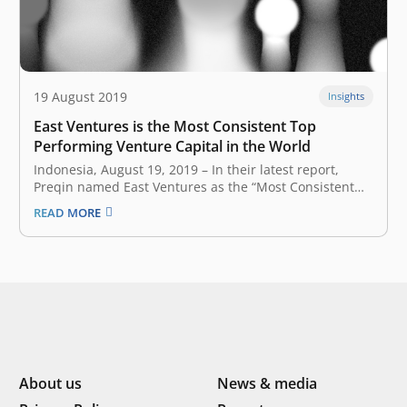
19 August 2019
Insights
East Ventures is the Most Consistent Top
Performing Venture Capital in the World
Indonesia, August 19, 2019 – In their latest report, ​
Preqin named East Ventures as the “Most Consistent
Top Performing Venture Capital Fund Managers” in the
READ MORE
world. This research shows that three of East Ventures’
investment funds perform better than other global
venture capital companies and…
About us
News & media