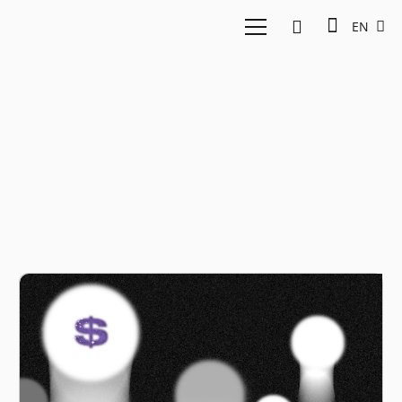
EN
Preqin