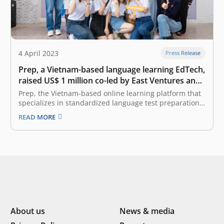
4 April 2023
Press Release
Prep, a Vietnam-based language learning EdTech,
raised US$ 1 million co-led by East Ventures and
Cercano Management
Prep, the Vietnam-based online learning platform that
specializes in standardized language test preparation,
announced that it has raised US$ 1 million co-led by
READ MORE
East Ventures and Cercano Management. This round of
funding will further strengthen Prep’s balance sheet,
bringing the total funds raised by Prep…
About us
News & media