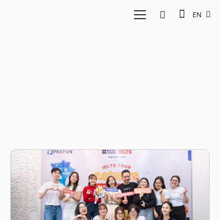
EN
Prep.vn