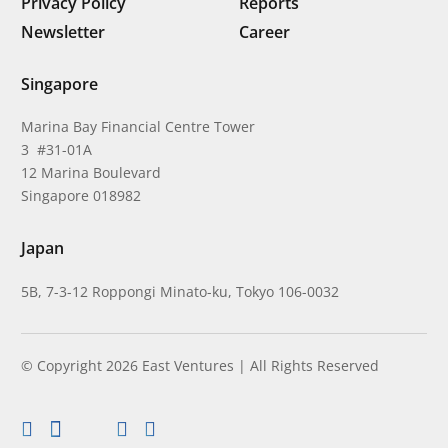
Privacy Policy
Reports
Newsletter
Career
Singapore
Marina Bay Financial Centre Tower
3 #31-01A
12 Marina Boulevard
Singapore 018982
Japan
5B, 7-3-12 Roppongi Minato-ku, Tokyo 106-0032
© Copyright 2026 East Ventures | All Rights Reserved