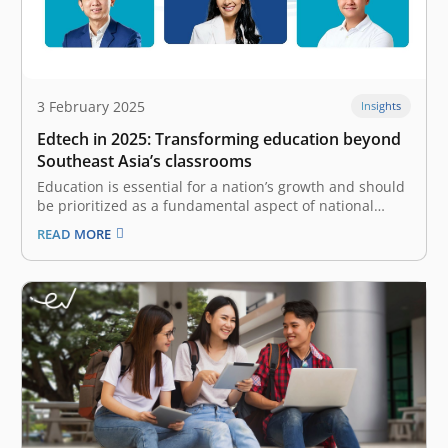
3 February 2025
Insights
Edtech in 2025: Transforming education beyond
Southeast Asia’s classrooms
Education is essential for a nation’s growth and should
be prioritized as a fundamental aspect of national
interest. The advancement of technology significantly
READ MORE
contributes to the transformation of education by
offering unprecedented access for all. Today, we
witness the rise of educational technology (edtech),
which…