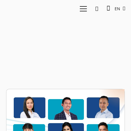
EN
Prep