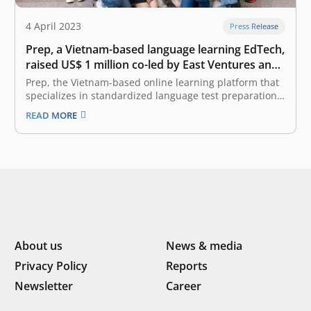
4 April 2023
Press Release
Prep, a Vietnam-based language learning EdTech,
raised US$ 1 million co-led by East Ventures and
Cercano Management
Prep, the Vietnam-based online learning platform that
specializes in standardized language test preparation,
announced that it has raised US$ 1 million co-led by
READ MORE
East Ventures and Cercano Management. This round of
funding will further strengthen Prep’s balance sheet,
bringing the total funds raised by Prep…
About us
News & media
Privacy Policy
Reports
Newsletter
Career