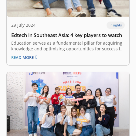
29 July 2024
Insights
Edtech in Southeast Asia: 4 key players to watch
Education serves as a fundamental pillar for acquiring
knowledge and optimizing opportunities for success in
various life endeavors. Nonetheless, it is critical to
READ MORE
acknowledge that access to educational resources
often exhibits significant disparities, leading to an
uneven distribution of learning opportunities among
individuals. The arrival…