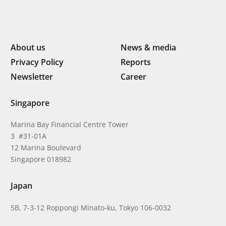
About us
News & media
Privacy Policy
Reports
Newsletter
Career
Singapore
Marina Bay Financial Centre Tower
3 #31-01A
12 Marina Boulevard
Singapore 018982
Japan
5B, 7-3-12 Roppongi Minato-ku, Tokyo 106-0032