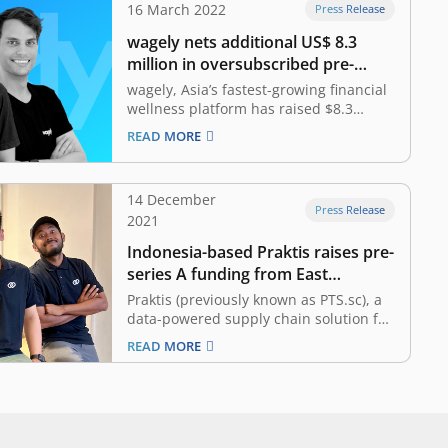
16 March 2022
Press Release
wagely nets additional US$ 8.3
million in oversubscribed pre-
series A funding
wagely, Asia’s fastest-growing financial
wellness platform has raised $8.3
million in an oversubscribed pre-series
READ MORE
A funding as the company scales its
platform to help workers access their
earned salaries on demand in
14 December
Indonesia and Bangladesh. The
Press Release
2021
funding comes in just seven months
after securing its…
Indonesia-based Praktis raises pre-
series A funding from East
Ventures
Praktis (previously known as PTS.sc), a
data-powered supply chain solution for
DTC (direct to consumer) brands,
READ MORE
announced that it has secured an
undisclosed amount of pre-series A
funding round led by East Ventures
with participation from Triputra Group.
The investment will be allocated to