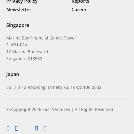
Privacy Policy
Reports
Newsletter
Career
Singapore
Marina Bay Financial Centre Tower
3 #31-01A
12 Marina Boulevard
Singapore 018982
Japan
5B, 7-3-12 Roppongi Minato-ku, Tokyo 106-0032
© Copyright 2026 East Ventures | All Rights Reserved