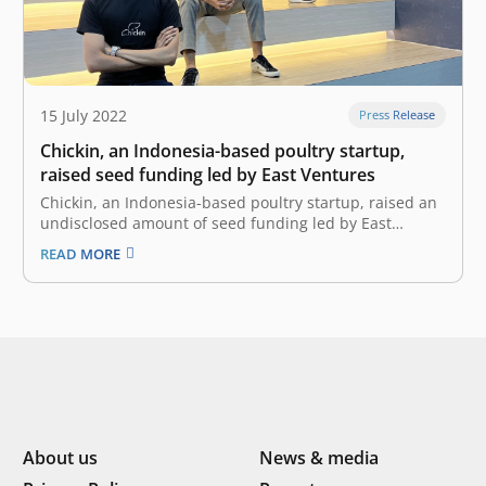
15 July 2022
Press Release
Chickin, an Indonesia-based poultry startup,
raised seed funding led by East Ventures
Chickin, an Indonesia-based poultry startup, raised an
undisclosed amount of seed funding led by East
Ventures with the participation of other investors. The
READ MORE
investment will accelerate Chickin’s mission in
enhancing Indonesia’s food security, where Chickin will
allocate the fund to focus on improving their growth,…
About us
News & media