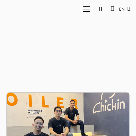
EN
Poultry