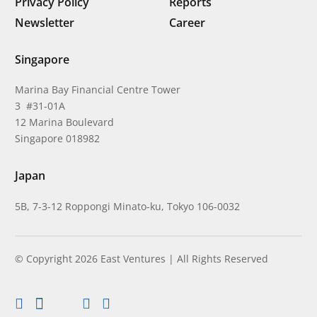
Privacy Policy
Reports
Newsletter
Career
Singapore
Marina Bay Financial Centre Tower
3 #31-01A
12 Marina Boulevard
Singapore 018982
Japan
5B, 7-3-12 Roppongi Minato-ku, Tokyo 106-0032
© Copyright 2026 East Ventures | All Rights Reserved