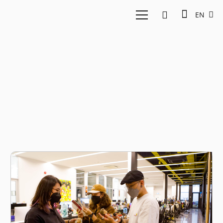
EN
Phygital