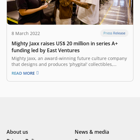
8 March 2022
Press Release
Mighty Jaxx raises US$ 20 million in series A+
funding led by East Ventures
Mighty Jaxx, an award-winning future culture company
that designs and produces ‘phygital’ collectibles,
announced the first close of US$ 20 million in their
READ MORE
oversubscribed Series A+ funding round, pushing the
company’s valuation to over US$ 200 million. The
funding round, fueled by burgeoning interest in…
About us
News & media