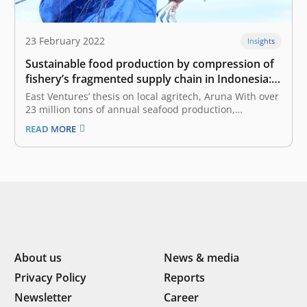
23 February 2022
Insights
Sustainable food production by compression of
fishery’s fragmented supply chain in Indonesia:
East Ventures’ thesis on local agritech, Aruna
East Ventures’ thesis on local agritech, Aruna With over
23 million tons of annual seafood production,
Indonesia is second only to China in the global seafood
READ MORE
market. The fishery sector generates approximately
US$ 4.1 billion in annual export earnings, empowers
more than 7 million jobs,…
About us
News & media
Privacy Policy
Reports
Newsletter
Career