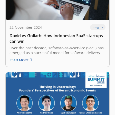
22 November 2024
Insights
David vs Goliath: How Indonesian SaaS startups
can win
Over the past decade, software-as-a-service (SaaS) has
emerged as a successful model for software delivery
globally. Both businesses and consumers have been
READ MORE
demanding more software tools, and the question has
always been – “How to sell and deliver what the
customers want at scale?” The…