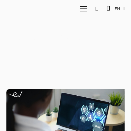
EN
Pascal Christian Sarana