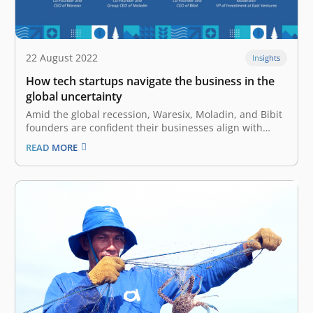
22 August 2022
Insights
How tech startups navigate the business in the
global uncertainty
Amid the global recession, Waresix, Moladin, and Bibit
founders are confident their businesses align with
Indonesia’s economic resilience Lately, the promising
READ MORE
future offered by the tech industry has been clouded
by several issues, ranging from declining valuations to
massive employee cuts. Global uncertainty is
heightened…