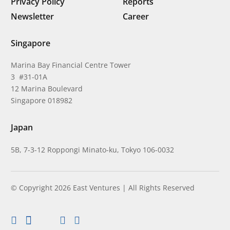
Privacy Policy
Reports
Newsletter
Career
Singapore
Marina Bay Financial Centre Tower
3 #31-01A
12 Marina Boulevard
Singapore 018982
Japan
5B, 7-3-12 Roppongi Minato-ku, Tokyo 106-0032
© Copyright 2026 East Ventures | All Rights Reserved