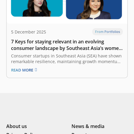
5 December 2025
From Portfolios
7 Keys for staying relevant in an evolving
consumer landscape by Southeast Asia’s women
founders
Consumer startups in Southeast Asia (SEA) have shown
remarkable resilience, maintaining growth momentum
despite economic uncertainty. To stay ahead in this
READ MORE
competitive and rapidly changing market, founders
must continuously adapt to the evolving landscape of
consumer behavior. The latest e-Conomy SEA report by
Google, Temasek,…
About us
News & media