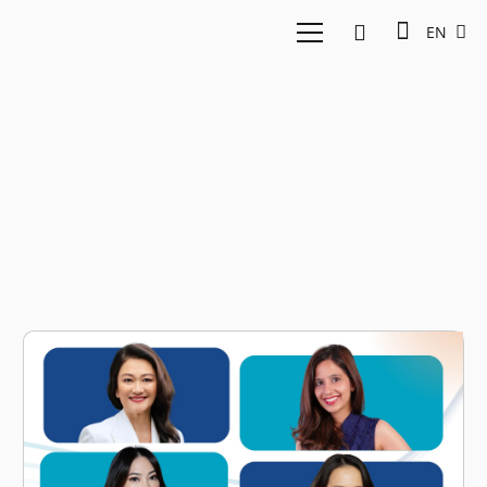
EN
Parentinc