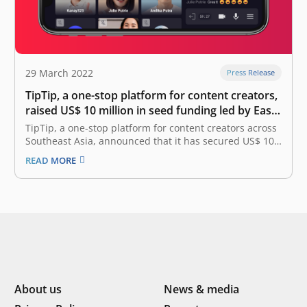
29 March 2022
Press Release
TipTip, a one-stop platform for content creators,
raised US$ 10 million in seed funding led by East
Ventures
TipTip, a one-stop platform for content creators across
Southeast Asia, announced that it has secured US$ 10
million in the seed funding round, marking one of the
READ MORE
biggest seed rounds ever. This funding was led by East
Ventures, with the participation from Vertex, EMTEK,
SMDV,…
About us
News & media