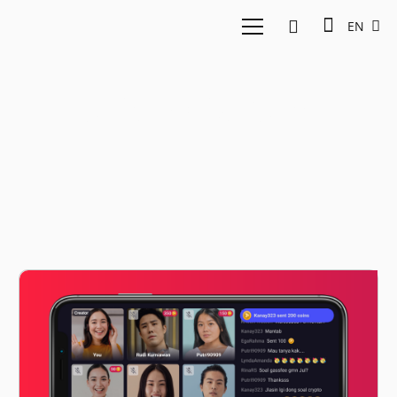
EN
online platform