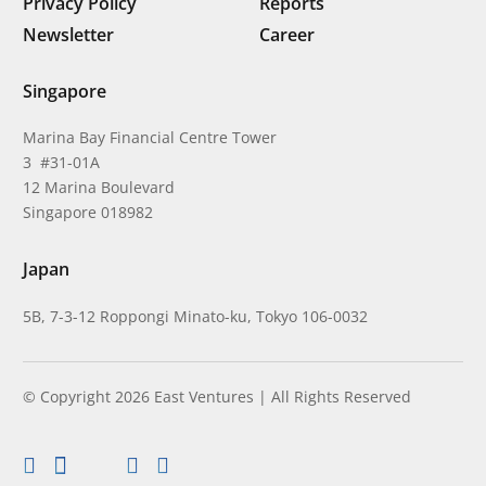
Privacy Policy
Reports
Newsletter
Career
Singapore
Marina Bay Financial Centre Tower
3 #31-01A
12 Marina Boulevard
Singapore 018982
Japan
5B, 7-3-12 Roppongi Minato-ku, Tokyo 106-0032
© Copyright 2026 East Ventures | All Rights Reserved