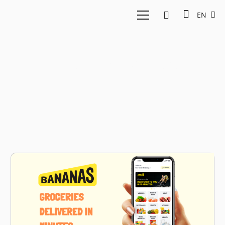
EN
online groceries