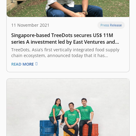
11 November 2021
Press Release
Singapore-based TreeDots secures US$ 11M
series A investment led by East Ventures and
Amasia
TreeDots, Asia’s first vertically integrated food supply
chain ecosystem, announced today that it has
successfully closed an oversubscribed US$ 11 million
READ MORE
Series A fundraise. The round was co-led by East
Ventures (Growth fund), the leading sector-agnostic
venture capital firm in Indonesia, and Amasia, a thesis-
driven…