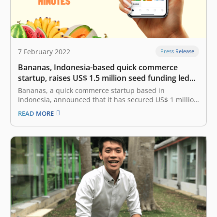
7 February 2022
Press Release
Bananas, Indonesia-based quick commerce
startup, raises US$ 1.5 million seed funding led
by East Ventures
Bananas, a quick commerce startup based in
Indonesia, announced that it has secured US$ 1 million
in seed funding. This funding was led by East Ventures,
READ MORE
with the participation from SMDV, ARISE, MDI Ventures
and a few angel investors. Bananas has also been
accepted into…