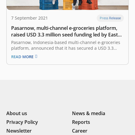
7 September 2021
Press Release
Pasarnow, multi-channel e-groceries platform,
raised USD 3.3 million seed funding led by East
Ventures
Pasarnow, Indonesia-based multi-channel e-groceries
platform, announced that it has secured a USD 3.3
million seed funding. The investment round is led by
READ MORE
East Ventures with participation from SMDV, Skystar
Capital, Amand Ventures, Prasetia Dwidharma, and
other angel investors. Founded in 2019 by James
Rijanto, Donald…
About us
News & media
Privacy Policy
Reports
Newsletter
Career