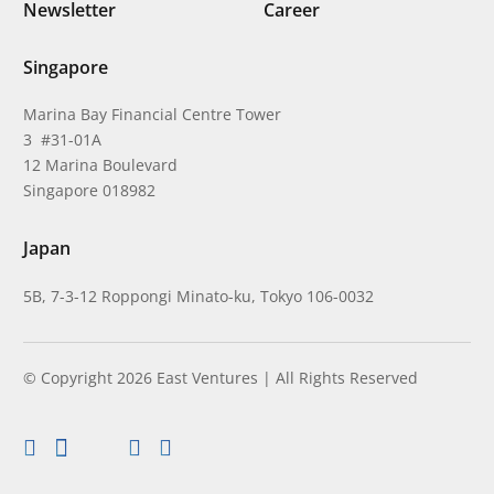
Newsletter
Career
Singapore
Marina Bay Financial Centre Tower
3 #31-01A
12 Marina Boulevard
Singapore 018982
Japan
5B, 7-3-12 Roppongi Minato-ku, Tokyo 106-0032
© Copyright 2026 East Ventures | All Rights Reserved