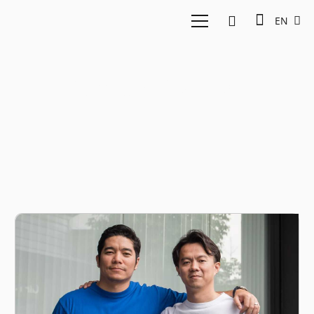
EN
Omise Startup