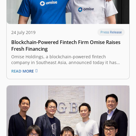
24 July 2019
Press Release
Blockchain-Powered Fintech Firm Omise Raises
Fresh Financing
Omise Holdings, a blockchain-powered fintech
company in Southeast Asia, announced today it has
raised an undisclosed amount of funding from Japan-
READ MORE
based digital financial holding company Nomura
Holdings. In an official announcement, the company
said that it will use the money for the expansion of its…