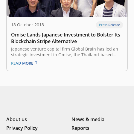
18 October 2018
Press Release
Omise Lands Japanese Investment to Bolster Its
Blockchain Stripe Alternative
Japanese venture capital firm Global Brain has led an
strategic investment in Omise, the Thailand-based
fintech startup that has been making waves in the
READ MORE
blockchain space. The amount of the investment and
other financial details were not disclosed. It was joined
by 31Ventures – the…
About us
News & media
Privacy Policy
Reports