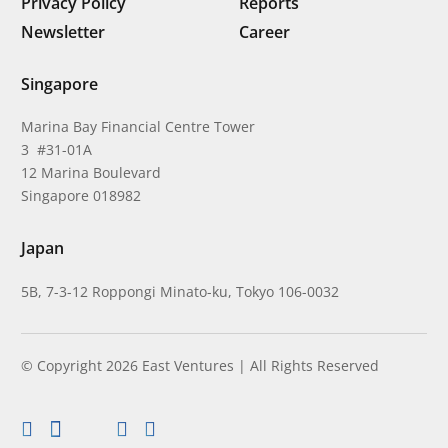
Privacy Policy
Reports
Newsletter
Career
Singapore
Marina Bay Financial Centre Tower
3 #31-01A
12 Marina Boulevard
Singapore 018982
Japan
5B, 7-3-12 Roppongi Minato-ku, Tokyo 106-0032
© Copyright 2026 East Ventures | All Rights Reserved