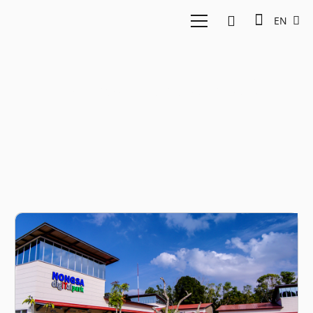
EN
nongsa digital park