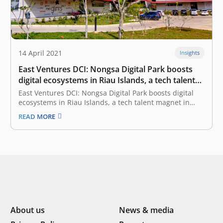
14 April 2021
Insights
East Ventures DCI: Nongsa Digital Park boosts
digital ecosystems in Riau Islands, a tech talent
magnet in Indonesia-Singapore border
East Ventures DCI: Nongsa Digital Park boosts digital
ecosystems in Riau Islands, a tech talent magnet in
Indonesia-Singapore border April 14, 2021 According to
READ MORE
the EV-DCI (East Ventures Digital Competitiveness
Index) 2021, among the most digitally competitive
provinces, the Riau Islands sets itself apart.
Compared…
About us
News & media