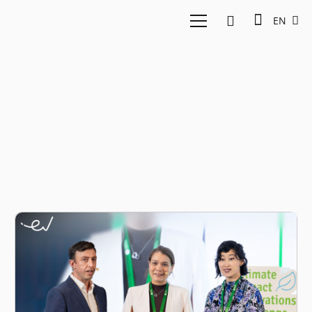
EN
Nicole Mah