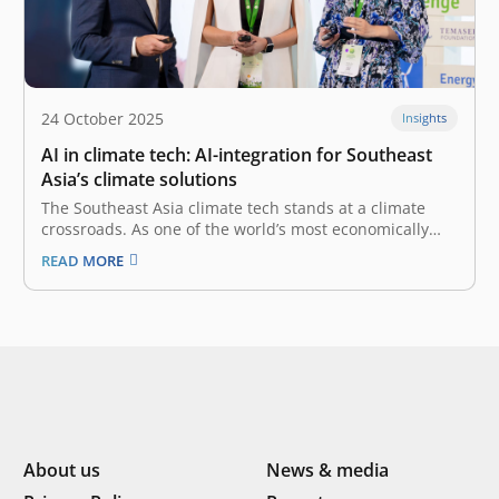
24 October 2025
Insights
AI in climate tech: AI-integration for Southeast
Asia’s climate solutions
The Southeast Asia climate tech stands at a climate
crossroads. As one of the world’s most economically
dynamic regions, it is also one of the most vulnerable
READ MORE
to the severe impacts of climate change. Indonesia, in
particular, as a manufacturing and agricultural
powerhouse, faces urgent,…
About us
News & media