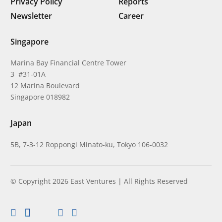
Privacy Policy
Reports
Newsletter
Career
Singapore
Marina Bay Financial Centre Tower
3 #31-01A
12 Marina Boulevard
Singapore 018982
Japan
5B, 7-3-12 Roppongi Minato-ku, Tokyo 106-0032
© Copyright 2026 East Ventures | All Rights Reserved