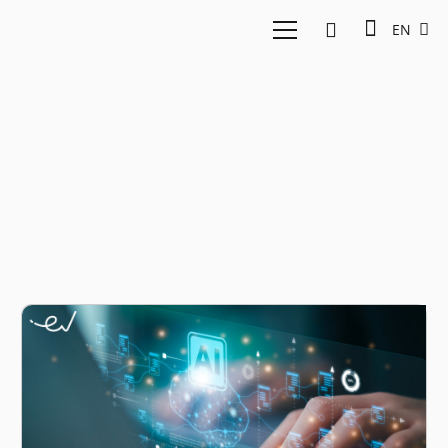
EN
nexmedis