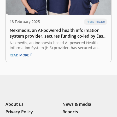
18 February 2025
Press Release
Nexmedis, an AI-powered health information
system provider, secures funding co-led by East
Ventures and Forge Ventures
Nexmedis, an Indonesia-based AI-powered Health
Information System (HIS) provider, has secured an
undisclosed amount of funding co-led by East Ventures
READ MORE
and Forge Ventures. This funding will propel Nexmedis’
mission to revolutionize healthcare operations,
enhance clinical services, and improve patient
outcomes across Indonesia. Inefficiencies in
healthcare,…
About us
News & media
Privacy Policy
Reports