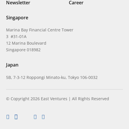
Newsletter
Career
Singapore
Marina Bay Financial Centre Tower
3 #31-01A
12 Marina Boulevard
Singapore 018982
Japan
5B, 7-3-12 Roppongi Minato-ku, Tokyo 106-0032
© Copyright 2026 East Ventures | All Rights Reserved