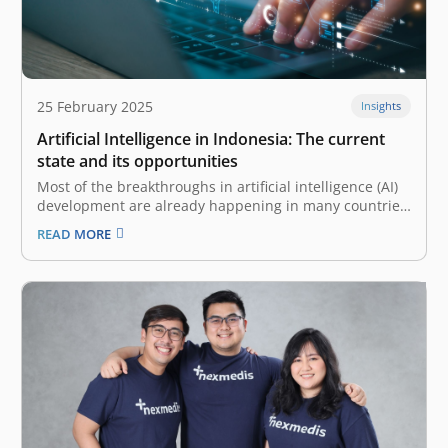
25 February 2025
Insights
Artificial Intelligence in Indonesia: The current
state and its opportunities
Most of the breakthroughs in artificial intelligence (AI)
development are already happening in many countries,
and in Indonesia, these innovations are also on the
READ MORE
rise. With a young, tech-savvy population and favorable
macroeconomic trends, Indonesian companies are
starting to adopt and advance on AI’s vast…