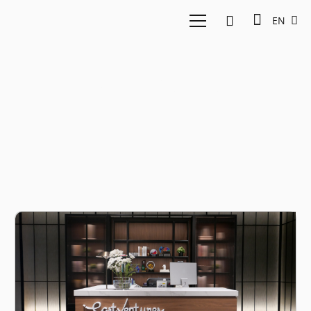
EN
New funds