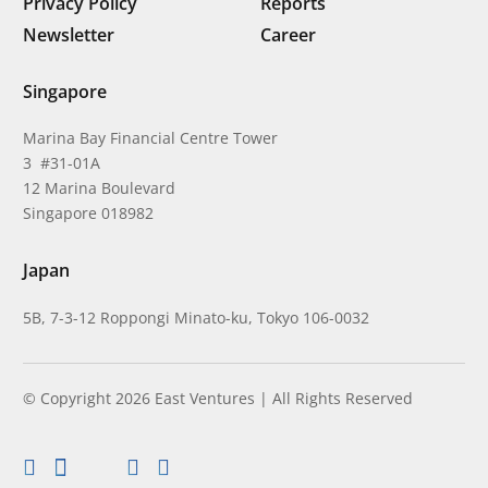
Privacy Policy
Reports
Newsletter
Career
Singapore
Marina Bay Financial Centre Tower
3 #31-01A
12 Marina Boulevard
Singapore 018982
Japan
5B, 7-3-12 Roppongi Minato-ku, Tokyo 106-0032
© Copyright 2026 East Ventures | All Rights Reserved