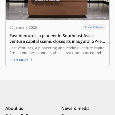
20 January 2025
Press Release
East Ventures, a pioneer in Southeast Asia’s
venture capital scene, closes its inaugural GP-led
secondary transaction with Coller Capital
East Ventures, a pioneering and leading venture capital
firm in Indonesia and Southeast Asia, announced today
that it has closed its inaugural GP-led secondary
READ MORE
transaction. Led by a global secondary firm, Coller
Capital, East Ventures offered limited partners in its
East Ventures 5 L.P. (“EV5”…
About us
News & media