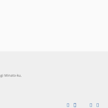
gi Minato-ku,