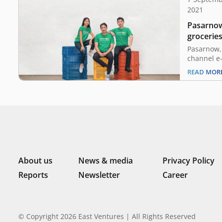
2021
Pasarnow
groceries
million s
Pasarnow,
Ventures
channel e-
announced
READ MOR
3.3 millio
investment
Ventures w
Skystar Ca
Prasetia 
investors.
Rijanto, 
About us
News & media
Privacy Policy
Reports
Newsletter
Career
© Copyright 2026 East Ventures | All Rights Reserved