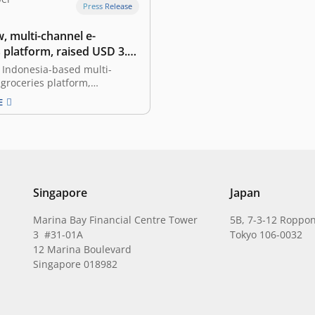
Press Release
, multi-channel e-
 platform, raised USD 3.3
eed funding led by East
 Indonesia-based multi-
groceries platform,
 that it has secured a USD
E
n seed funding. The
 round is led by East
ith participation from SMDV,
pital, Amand Ventures,
Dwidharma, and other angel
 Founded in 2019 by James
Donald…
Singapore
Japan
Marina Bay Financial Centre Tower
5B, 7-3-12 Roppon
3 #31-01A
Tokyo 106-0032
12 Marina Boulevard
Singapore 018982