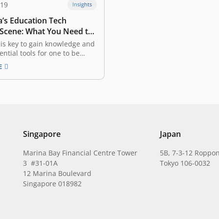
019
Insights
a’s Education Tech
 Scene: What You Need to
is key to gain knowledge and
ential tools for one to be
 in life. In many countries,
E
education systems have not
th the times, with both
and syllabi remaining
utdated. That said, a new era
ion Technology…
Singapore
Japan
Marina Bay Financial Centre Tower
5B, 7-3-12 Roppon
3 #31-01A
Tokyo 106-0032
12 Marina Boulevard
Singapore 018982