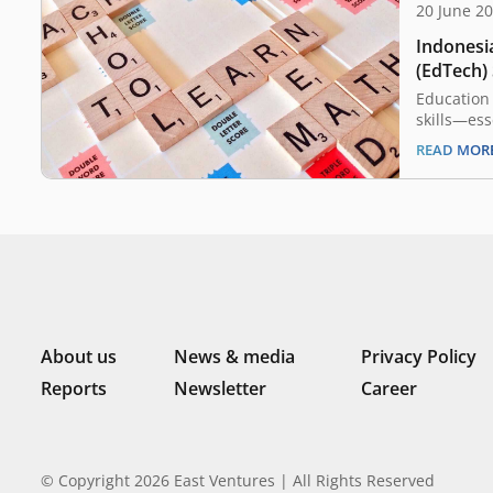
20 June 2
Indonesi
(EdTech)
Know
Education 
skills—ess
successful
READ MOR
however, 
kept up wi
processes 
woefully o
of Educat
About us
News & media
Privacy Policy
Reports
Newsletter
Career
© Copyright 2026 East Ventures | All Rights Reserved