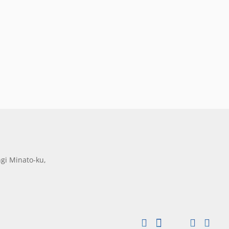
gi Minato-ku,