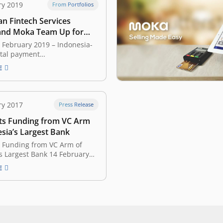
ry 2019
From Portfolios
an Fintech Services
and Moka Team Up for
ransactions
7 February 2019 – Indonesia-
ital payment
Kredivo, which was developed
E
rtup FinAccel, has formed a
partnership with Moka, a
hat builds cloud-based,
ale systems. The collaboration
ry 2017
Press Release
divo users to make offline
s Funding from VC Arm
with merchants that are
with Moka’s devices.…
sia’s Largest Bank
 Funding from VC Arm of
s Largest Bank 14 February
nesian startup Moka
E
today it’s raised a $2m
inancing led by Mandiri
xisting investors Convergence
East Ventures, Fenox, and
Group also participated.
s point-of-sales, cash…