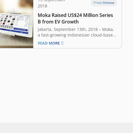
Press Release
2018
Moka Raised US$24 Million Series
B from EV Growth
Jakarta, September 13th, 2018 – Moka,
a fast-growing Indonesian cloud-based
point-of-sale (POS) system, has raised
READ MORE
USD 24 million Series B round led by
Sequoia India. The round included new
investors SoftBank Ventures Korea,
Singapore-based EDBI, EV Growth, as
well as existing investors Mandiri
Capital, Convergence, and…