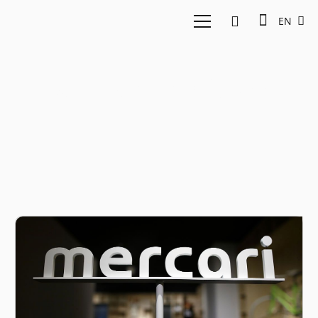
EN
Mercari Employee