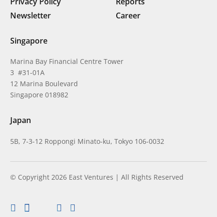
Privacy Policy
Reports
Newsletter
Career
Singapore
Marina Bay Financial Centre Tower
3 #31-01A
12 Marina Boulevard
Singapore 018982
Japan
5B, 7-3-12 Roppongi Minato-ku, Tokyo 106-0032
© Copyright 2026 East Ventures | All Rights Reserved