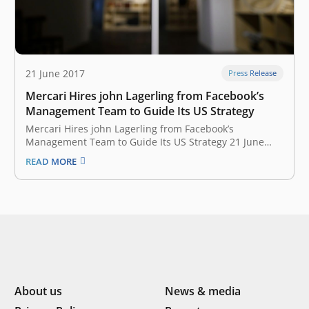
21 June 2017
Press Release
Mercari Hires john Lagerling from Facebook’s
Management Team to Guide Its US Strategy
Mercari Hires john Lagerling from Facebook’s
Management Team to Guide Its US Strategy 21 June
2017 When Mercari became Japan’s first startup
READ MORE
unicorn with a $75 million round last year, the funding
was earmarked to fuel its goal of becoming the top
secondhand marketplace app…
About us
News & media