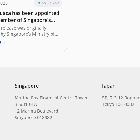
2025
Press Release
Cuaca has been appointed
member of Singapore’s
 Strategy Review
 release was originally
e 3: Entrepreneurship
by Singapore’s Ministry of
evelopment and Information
E
t 2025, titled “Economic
eview to Chart a New
lueprint for Singapore.”
ime Minister (DPM) and
of the Singapore Economic
e Taskforce (SERT) Gan Kim…
Singapore
Japan
Marina Bay Financial Centre Tower
5B, 7-3-12 Roppon
3 #31-01A
Tokyo 106-0032
12 Marina Boulevard
Singapore 018982