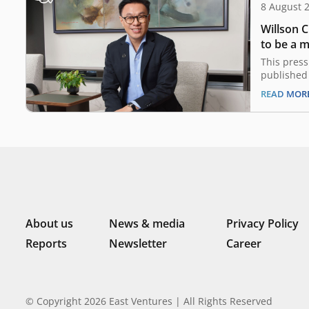
8 August 
Willson 
to be a 
Economic
This press
Committe
published 
Digital D
READ MOR
on 4 Augus
Strategy R
Economic B
Deputy Pr
Chairman 
Resilienc
About us
News & media
Privacy Policy
Reports
Newsletter
Career
© Copyright 2026 East Ventures | All Rights Reserved