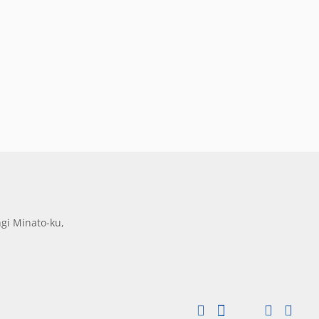
gi Minato-ku,