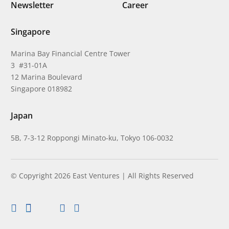
Newsletter
Career
Singapore
Marina Bay Financial Centre Tower
3 #31-01A
12 Marina Boulevard
Singapore 018982
Japan
5B, 7-3-12 Roppongi Minato-ku, Tokyo 106-0032
© Copyright 2026 East Ventures | All Rights Reserved