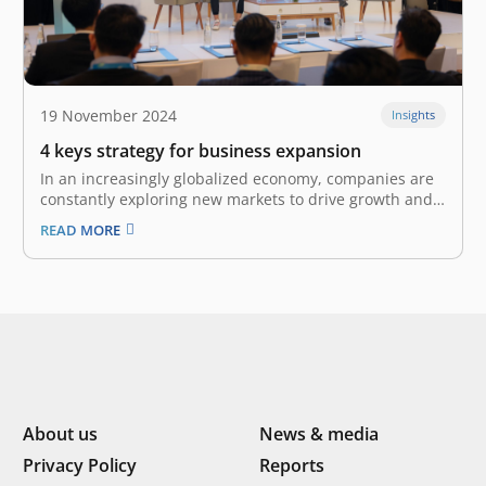
19 November 2024
Insights
4 keys strategy for business expansion
In an increasingly globalized economy, companies are
constantly exploring new markets to drive growth and
enhance their competitive edge. The World Trade
READ MORE
Organization estimates that world merchandise trade
growth totaled 2.7% in 2024 and forecasts it to grow to
3.0% in 2025, highlighting the immense…
About us
News & media
Privacy Policy
Reports