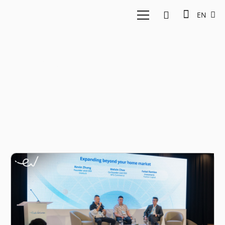
EN
Market expansion