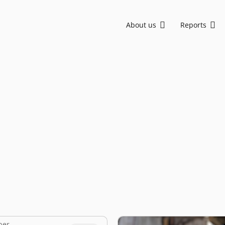
About us
Reports
Asia, backing visionary founders from Seed to Growth stage. We are committed to sustainable development and social impact through ESG-driven initiatives.
EV-DCI: Digital talent is key for Indonesia to advance in the AI era
EV-DCI 2026: Digitalization as a foundation for economic growth
East Ventures – Digital Competitiveness Index 2026
Strengthening national development through digital technology enablement
AI-first: Decoding Southeast Asia trends
anufacturing start
ber