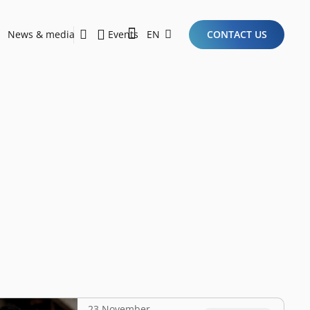
News & media
Events
EN
CONTACT US
Sustainability Report 2026
Here Are the Criteria for the Ideal Startup for Investors in the New Era of the Tech Ecosystem!
up
23 November