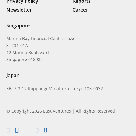
Privacy Policy
Reports
Newsletter
Career
Singapore
Marina Bay Financial Centre Tower
3 #31-01A
12 Marina Boulevard
Singapore 018982
Japan
5B, 7-3-12 Roppongi Minato-ku, Tokyo 106-0032
© Copyright 2026 East Ventures | All Rights Reserved