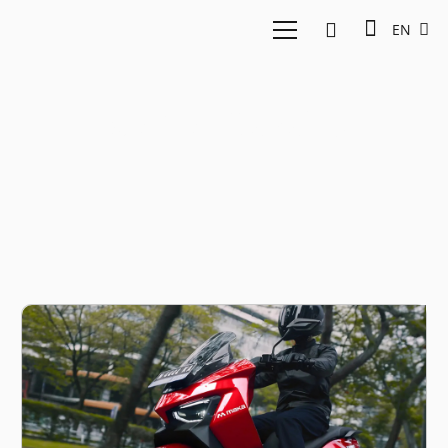
EN
MAKA Cavalry