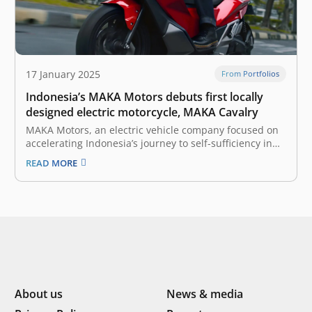
17 January 2025
From Portfolios
Indonesia’s MAKA Motors debuts first locally
designed electric motorcycle, MAKA Cavalry
MAKA Motors, an electric vehicle company focused on
accelerating Indonesia’s journey to self-sufficiency in
automotive technology, has officially launched its first
READ MORE
locally designed electric motorcycle, MAKA Cavalry.
With this launch, MAKA Motors aims to redefine the
riding experience for Indonesian consumers while
advancing the electric…
About us
News & media