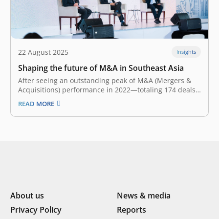
22 August 2025
Insights
Shaping the future of M&A in Southeast Asia
After seeing an outstanding peak of M&A (Mergers &
Acquisitions) performance in 2022—totaling 174 deals
—the Southeast Asian M&A landscape fell down the
READ MORE
slope for the second year. With only 99 transactions,
the landscape reflected a 12% YoY (Year-on-Year)
decline in 2024. Nevertheless, there is optimism…
About us
News & media
Privacy Policy
Reports