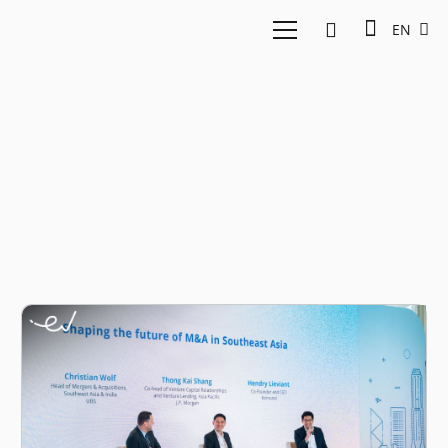
EN
M&A