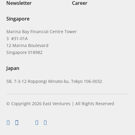
Newsletter
Career
Singapore
Marina Bay Financial Centre Tower
3 #31-01A
12 Marina Boulevard
Singapore 018982
Japan
5B, 7-3-12 Roppongi Minato-ku, Tokyo 106-0032
© Copyright 2026 East Ventures | All Rights Reserved