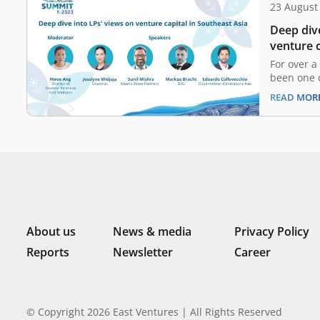
23 August
Deep dive
venture c
For over a
been one o
venture ca
READ MOR
Asia. Its 
region hav
evolution
healthtec
has nurtu
About us
News & media
Privacy Policy
Reports
Newsletter
Career
© Copyright 2026 East Ventures | All Rights Reserved