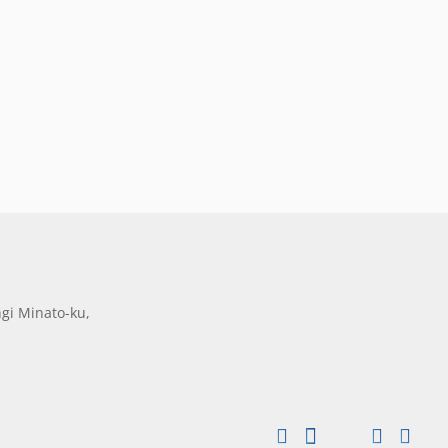
gi Minato-ku,