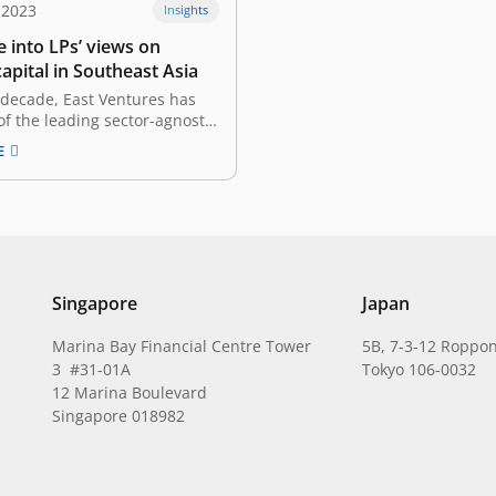
 2023
Insights
 into LPs’ views on
apital in Southeast Asia
 decade, East Ventures has
f the leading sector-agnostic
pital (VC) firms in Southeast
E
strategic investments in the
e been vital to its tech
. From e-commerce to
h and beyond, East Ventures
red innovations and…
Singapore
Japan
Marina Bay Financial Centre Tower
5B, 7-3-12 Roppon
3 #31-01A
Tokyo 106-0032
12 Marina Boulevard
Singapore 018982