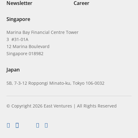
Newsletter
Career
Singapore
Marina Bay Financial Centre Tower
3 #31-01A
12 Marina Boulevard
Singapore 018982
Japan
5B, 7-3-12 Roppongi Minato-ku, Tokyo 106-0032
© Copyright 2026 East Ventures | All Rights Reserved