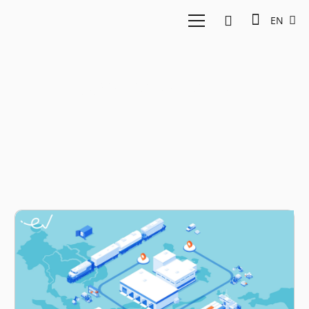
EN
logistics sector