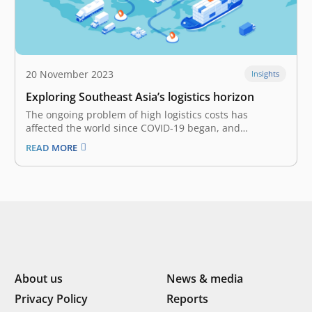
20 November 2023
Insights
Exploring Southeast Asia’s logistics horizon
The ongoing problem of high logistics costs has
affected the world since COVID-19 began, and
Southeast Asia hasn’t been spared. The steep
READ MORE
expenditure is driven by several factors, such as supply
and demand disruptions, geopolitical and economic
uncertainty, compounded by surging inflation, and
amongst others.…
About us
News & media
Privacy Policy
Reports