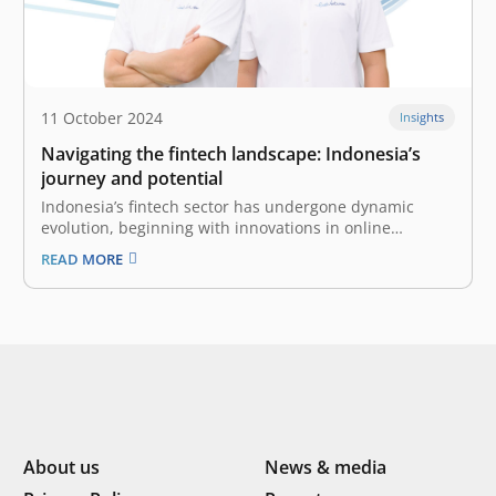
11 October 2024
Insights
Navigating the fintech landscape: Indonesia’s
journey and potential
Indonesia’s fintech sector has undergone dynamic
evolution, beginning with innovations in online
payments and diversifying into different vertical
READ MORE
industries, reaching the untapped markets in tier 2
and tier 3 cities, and addressing the unique financial
needs of other startups in the ecosystem. This
evolution highlights…
About us
News & media