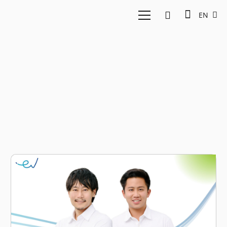
EN
Lending