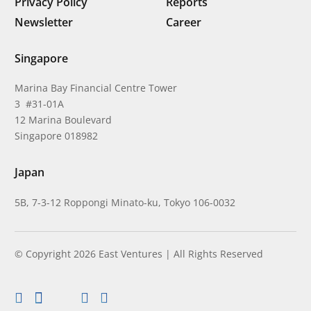
Privacy Policy
Reports
Newsletter
Career
Singapore
Marina Bay Financial Centre Tower
3 #31-01A
12 Marina Boulevard
Singapore 018982
Japan
5B, 7-3-12 Roppongi Minato-ku, Tokyo 106-0032
© Copyright 2026 East Ventures | All Rights Reserved